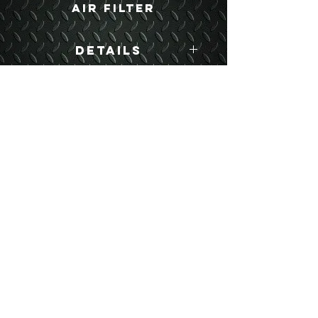
Air Filter
Details
Boyce Part #:
5743562
USEFUL LINKS
CONTACT US
ABOUT US
BLOG
TESTIMONIALS
ADDRESS
BOYCE EQUIPMENT & PARTS CO., INC.
2893 S. AMERICAN WAY
OGDEN, UTAH 84401
LEGAL
Copyright
©
2013-2026
ALL RIGHTS RESERVED
SHIPPING- RETURN POLICY
WEB DESIGN BY DALLAS BOYCE