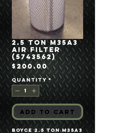
2.5 Ton M35A3
Air Filter
(5743562)
Price
$200.00
Quantity
*
Add to Cart
Boyce 2.5 Ton M35A3 