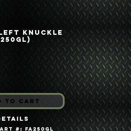
 Left Knuckle
A250GL)
rice
*
d to Cart
Details
art #: FA250GL