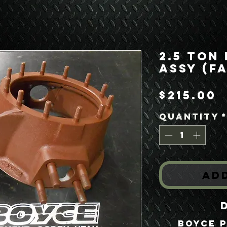
2.5 Ton
Assy (F
P
$215.00
Quantity
Ad
Boyce P