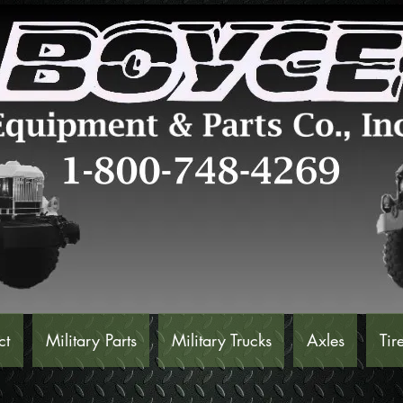
ct
Military Parts
Military Trucks
Axles
Tir