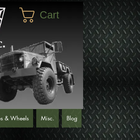
Cart
es & Wheels
Misc.
Blog