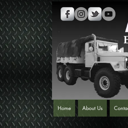
Home
About Us
Conta