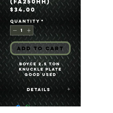
(FA250HH)
Price
$34.00
Quantity
*
Add to Cart
Boyce 2.5 Ton 
Knuckle Plate
Good Used
Details
Boyce Part #:
FA250HH F250HH
7521677