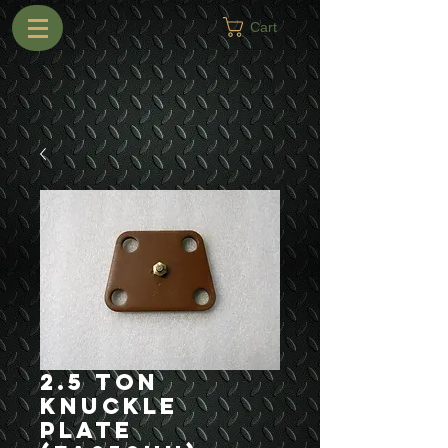
Cart
2.5 Ton
Knuckle
Plate