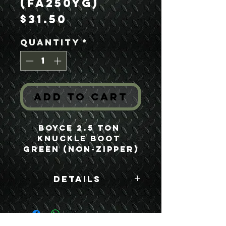
(FA250YG)
Price
$31.50
Quantity
*
Add to Cart
Boyce 2.5 Ton 
Knuckle Boot 
Green (Non-Zipper)
Details
Boyce Part #:
FA250YG F250YG
7410883