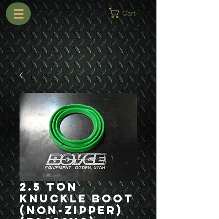
Cart
2.5 Ton
Knuckle Boot
(Non-Zipper)