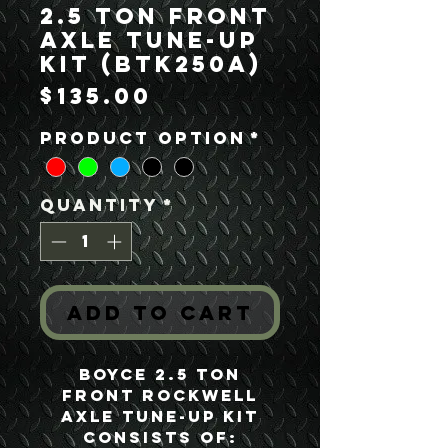
2.5 Ton Front
Axle Tune-Up
Kit (BTK250A)
Price
$135.00
Product option
*
Quantity
*
Add to Cart
Boyce 2.5 Ton
Front Rockwell
Axle Tune-Up Kit
consists of: