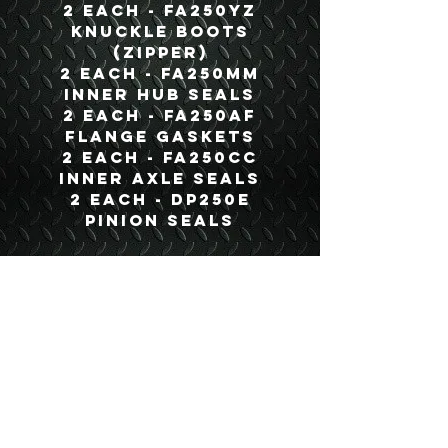
2 each - FA250YZ
Knuckle Boots
(Zipper)
2 each - FA250MM
Inner Hub Seals
2 each - FA250AF
Flange Gaskets
2 each - FA250CC
Inner Axle Seals
2 each - DP250E
Pinion Seals
Details
Boyce Part #:
BTK250A
USEFUL LINKS
CONTACT US
ABOUT US