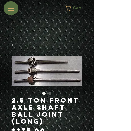
Cart
2.5 Ton Front
Axle Shaft
Ball Joint
(Long)
Price
$375.00