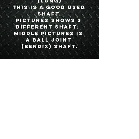
(Long)
This is a good used 
shaft.
Pictures shows 3 
different shaft.  
Middle pictures is 
a ball joint 
(Bendix) shaft.
Details
Boyce Part #:
MFA250C
USEFUL LINKS
CONTACT US
ABOUT US
BLOG
TESTIMONIALS
ADDRESS
BOYCE EQUIPMENT & PARTS CO., INC.