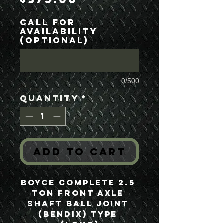
Call For
Availability
(optional)
0/500
Quantity
*
Add to Cart
Boyce Complete 2.5 
Ton Front Axle 
Shaft Ball Joint 
(Bendix) Type 