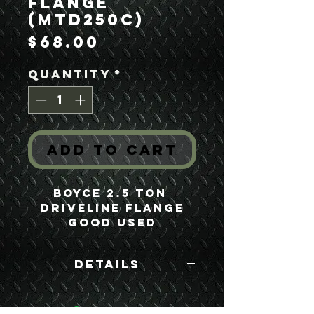
Flange
(MTD250C)
Price
$68.00
Quantity
*
Add to Cart
Boyce 2.5 Ton 
Driveline Flange
Good Used
Details
Boyce Part #:
MTD250C C116190