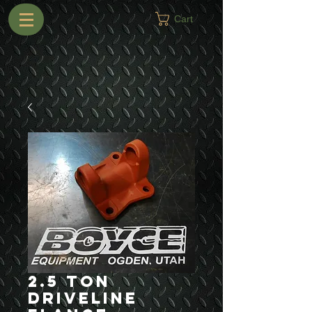
Cart
2.5 Ton
Driveline