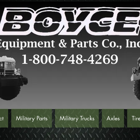
ct
Military Parts
Military Trucks
Axles
Tir