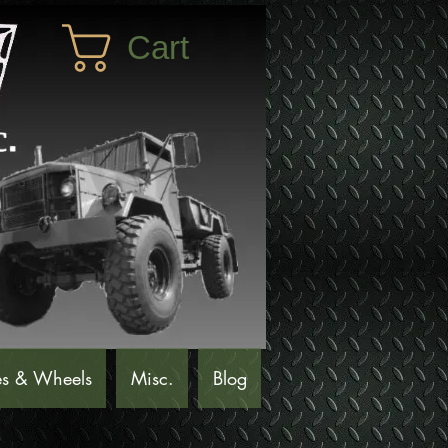
Cart
es & Wheels
Misc.
Blog