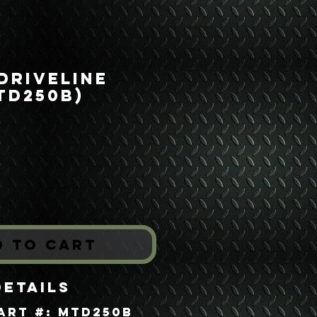
 Driveline
TD250B)
rice
*
d to Cart
Details
art #: MTD250B