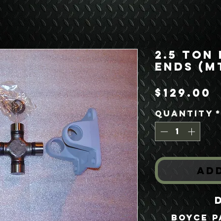
2.5 Ton
Ends (M
P
$129.00
Quantity
Ad
Boyce P