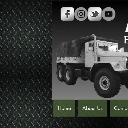
Home
About Us
Conta