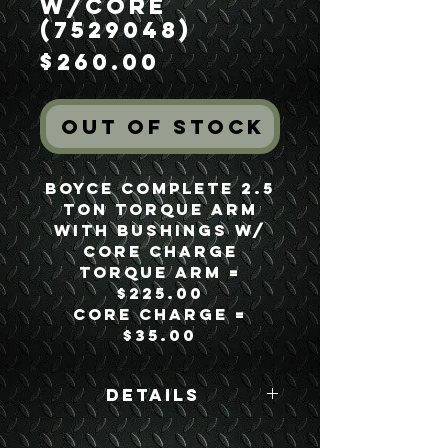
w/Core
(7529048)
Price
$260.00
Out of Stock
Boyce Complete 2.5
Ton Torque Arm
with Bushings w/
Core Charge
Torque Arm =
$225.00
Core Charge =
$35.00
Details
Boyce Part #: