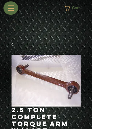
Cart
2.5 Ton
Complete
Torque Arm