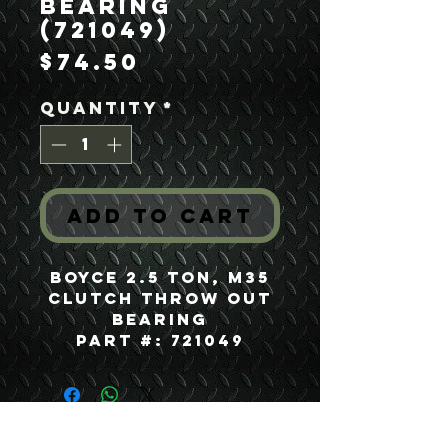
Bearing
(721049)
Price
$74.50
Quantity
*
Add to Cart
Boyce 2.5 Ton, M35
Clutch Throw Out
Bearing
Part #: 721049
USEFUL LINKS