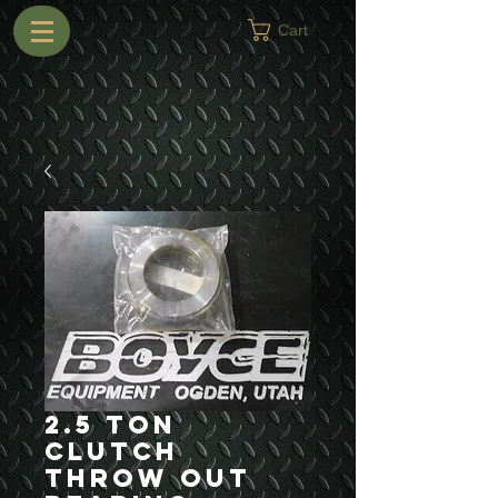
Cart
2.5 Ton
Clutch
Throw Out