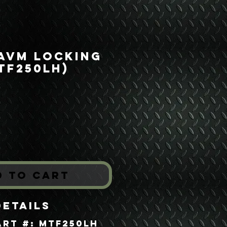
 AVM Locking
TF250LH)
Price
*
d to Cart
Details
art #: MTF250LH