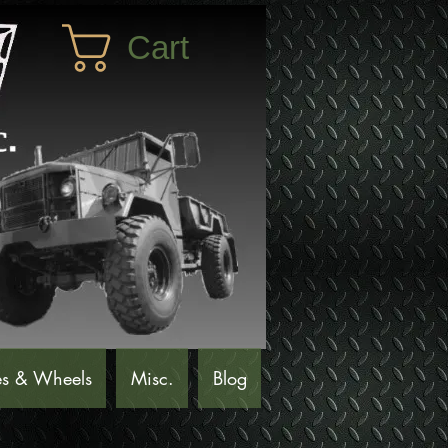
Cart
es & Wheels
Misc.
Blog