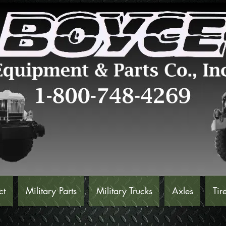
ct
Military Parts
Military Trucks
Axles
Tir