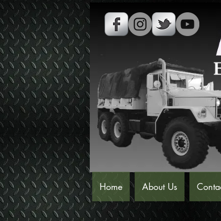
Home
About Us
Conta