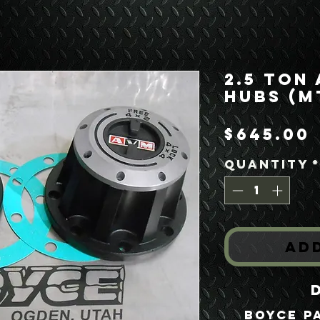
2.5 Ton
Hubs (M
$645.00
Quantity
Ad
Boyce P