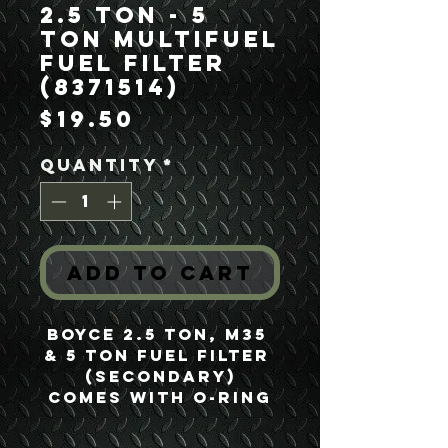
2.5 Ton - 5
Ton Multifuel
Fuel Filter
(8371514)
Price
$19.50
Quantity
*
Add to Cart
Boyce 2.5 Ton, M35 
& 5 Ton Fuel Filter 
(Secondary)
comes with o-ring