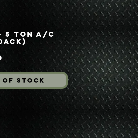
- 5 Ton A/C
50ACK)
Price
0
 of Stock