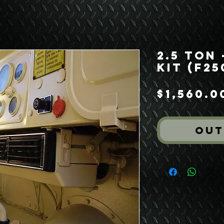
2.5 Ton 
Kit (F2
$1,560.0
Out