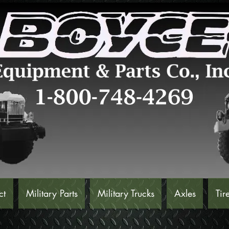
ct
Military Parts
Military Trucks
Axles
Tir