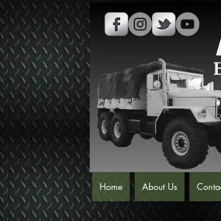
Home
About Us
Conta