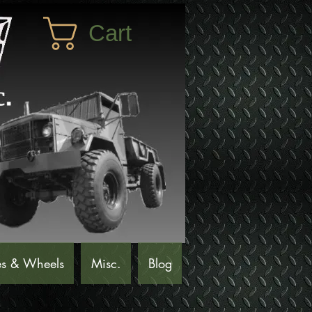
Cart
es & Wheels
Misc.
Blog