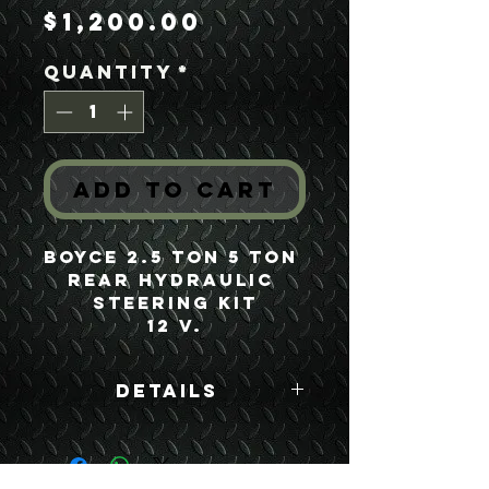
Price
$1,200.00
Quantity
*
Add to Cart
Boyce 2.5 Ton 5 Ton 
Rear Hydraulic 
Steering Kit
12 V.
Details
Boyce Part #: FSV