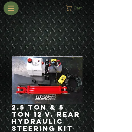
Cart
2.5 Ton & 5
Ton 12 V. Rear
Hydraulic
Steering Kit