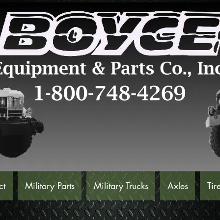
ct
Military Parts
Military Trucks
Axles
Tir