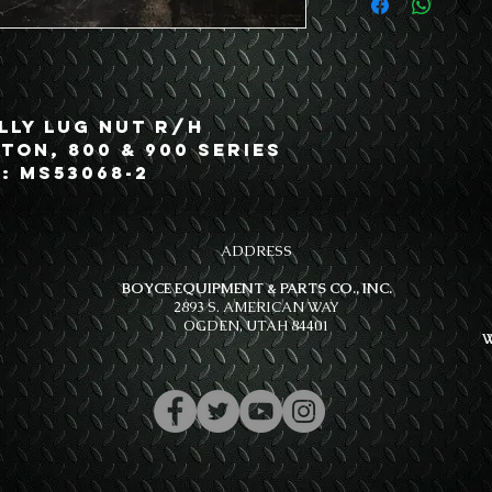
lly Lug Nut R/H
 Ton, 800 & 900 Series
: MS53068-2
ADDRESS
BOYCE EQUIPMENT & PARTS CO., INC.
2893 S. AMERICAN WAY
OGDEN, UTAH 84401
W