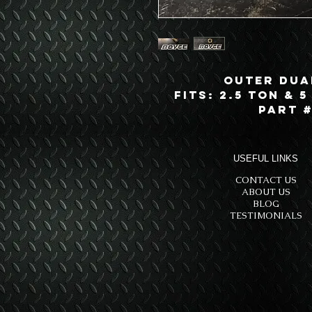
Outer Dua
Fits: 2.5 Ton & 5
Part #
USEFUL LINKS
CONTACT US
ABOUT US
BLOG
TESTIMONIALS