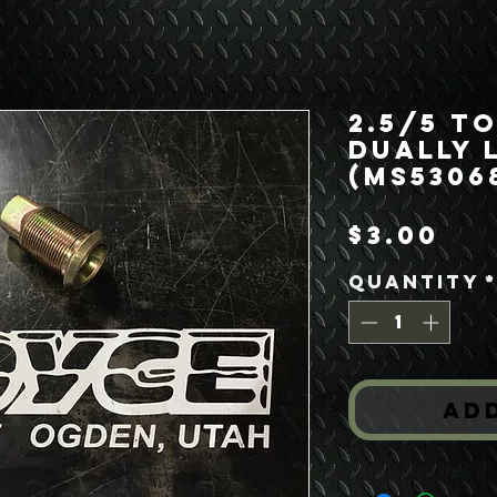
2.5/5 T
Dually 
(MS5306
Pr
$3.00
Quantity
Ad