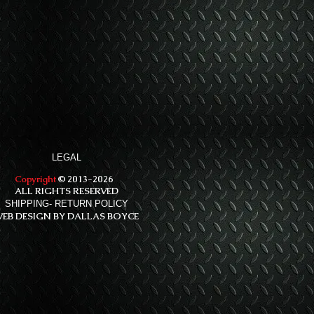
LEGAL
Copyright
© 2013-2026
ALL RIGHTS RESERVED
SHIPPING- RETURN POLICY
EB DESIGN BY DALLAS BOYCE