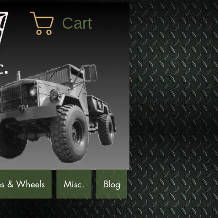
Cart
es & Wheels
Misc.
Blog