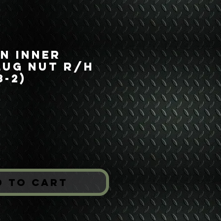
on Inner
Lug Nut R/H
8-2)
ice
*
d to Cart