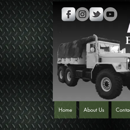
Home
About Us
Conta