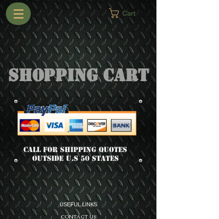
Cart
Shopping Cart
Call for shipping quotes
outside u.s 50 states
USEFUL LINKS
CONTACT US