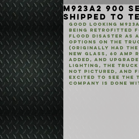
M923A2 900 Se
Shipped to T
Good looking M923A
being retrofitted f
flood disaster as 
options on the tru
(originally had the
new glass, 60 amp r
added, and upgrade
lighting, the truc
not pictured, and f
Excited to see the 
company is done wit