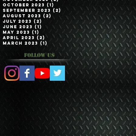
October 2023
(1)
1 post
September 2023
(2)
2 posts
August 2023
(2)
2 posts
July 2023
(2)
2 posts
June 2023
(1)
1 post
May 2023
(1)
1 post
April 2023
(2)
2 posts
March 2023
(1)
1 post
Follow Us