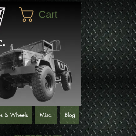
Cart
es & Wheels
Misc.
Blog