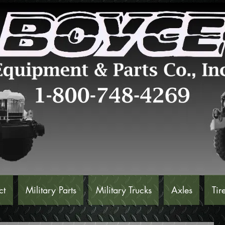
ct
Military Parts
Military Trucks
Axles
Tir