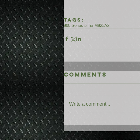
Tags:
900 Series 5 Ton
M923A2
Comments
Write a comment...