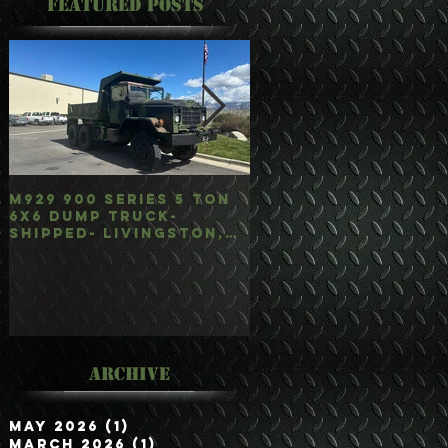
Featured Posts
M929 900 Series 5 Ton
M35A3 Bobbed 2.5 
6x6 Dump Truck-
4x4 w/Dump Hoist-
Shipped- Livingston,
Customer Picked
mt
Up/Hauled- Orla, 
Archive
May 2026
(1)
1 post
March 2026
(1)
1 post