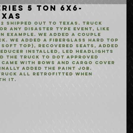
ries 5 Ton 6x6-
exas
2 shipped out to Texas. Truck 
or any disaster type event, like 
an example. We added a couple 
ck. We added a fiberglass hard top 
 soft top), Recovered seats, added 
educer installed, LED Headlights 
d the truck to DOT approved 
k came with bows and cargo cover 
inally added the paint job. 
truck all retrofitted when 
h it.