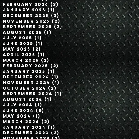
February 2026
(3)
3 posts
January 2026
(1)
1 post
December 2025
(2)
2 posts
November 2025
(2)
2 posts
September 2025
(2)
2 posts
August 2025
(1)
1 post
July 2025
(1)
1 post
June 2025
(1)
1 post
May 2025
(2)
2 posts
April 2025
(1)
1 post
March 2025
(2)
2 posts
February 2025
(2)
2 posts
January 2025
(1)
1 post
December 2024
(1)
1 post
November 2024
(1)
1 post
October 2024
(2)
2 posts
September 2024
(1)
1 post
August 2024
(1)
1 post
July 2024
(1)
1 post
June 2024
(3)
3 posts
May 2024
(1)
1 post
March 2024
(2)
2 posts
January 2024
(1)
1 post
December 2023
(2)
2 posts
November 2023
(2)
2 posts