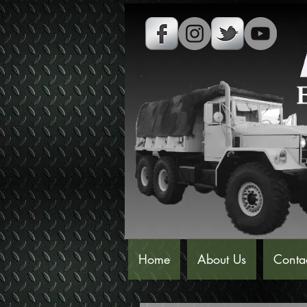
Home
About Us
Conta